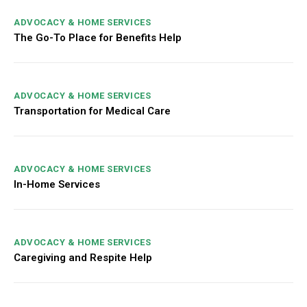
ADVOCACY & HOME SERVICES
The Go-To Place for Benefits Help
ADVOCACY & HOME SERVICES
Transportation for Medical Care
ADVOCACY & HOME SERVICES
In-Home Services
ADVOCACY & HOME SERVICES
Caregiving and Respite Help