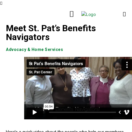
Meet St. Pat’s Benefits
Navigators
Advocacy & Home Services