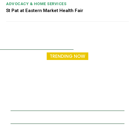
ADVOCACY & HOME SERVICES
St Pat at Eastern Market Health Fair
TRENDING NOW
Entrepreneurship and Community Health
Trainings Going Strong in Year Two.
St. Patrick Senior Center
Make a Donation
Membership
Resources