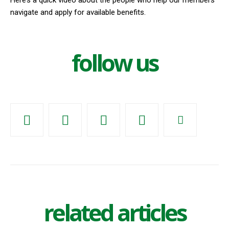
Here’s a quick video about the people who help our members
navigate and apply for available benefits.
follow us
related articles