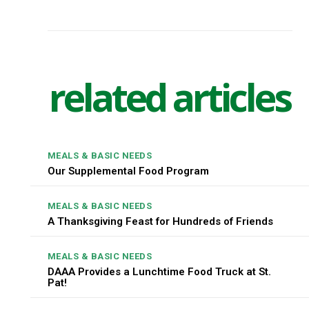
related articles
MEALS & BASIC NEEDS
Our Supplemental Food Program
MEALS & BASIC NEEDS
A Thanksgiving Feast for Hundreds of Friends
MEALS & BASIC NEEDS
DAAA Provides a Lunchtime Food Truck at St.
Pat!