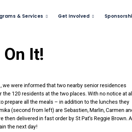
grams & Services
Get Involved
Sponsorsh
On It!
31, we were informed that two nearby senior residences
he 120 residents at the two places. With no notice at all
 prepare all the meals – in addition to the lunches they
emika (second from left) are Sebastien, Marlin, Carmen an
then delivered in fast order by St Pat’s Reggie Brown. 
gain the next day!