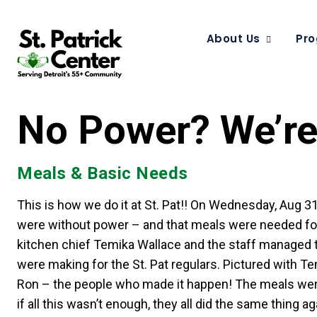
About Us
Pro
No Power? We’re 
Meals & Basic Needs
This is how we do it at St. Pat!! On Wednesday, Aug 
were without power – and that meals were needed for t
kitchen chief Temika Wallace and the staff managed to
were making for the St. Pat regulars. Pictured with T
Ron – the people who made it happen! The meals were 
if all this wasn’t enough, they all did the same thing a