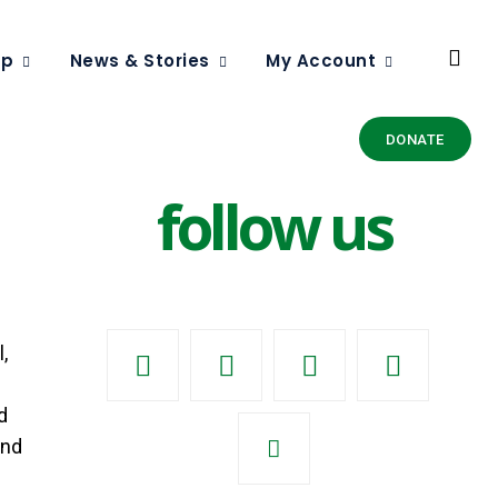
ip
News & Stories
My Account
DONATE
follow us
,
d
And