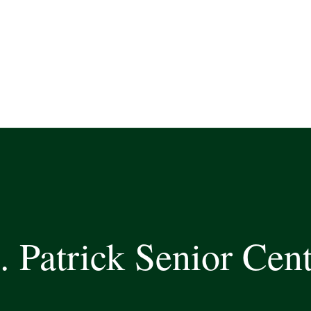
. Patrick Senior Cen