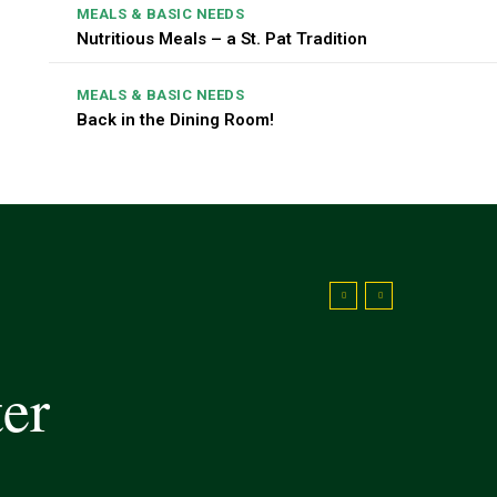
MEALS & BASIC NEEDS
Nutritious Meals – a St. Pat Tradition
MEALS & BASIC NEEDS
Back in the Dining Room!
ter