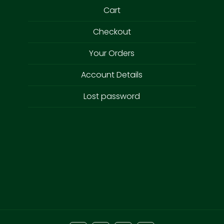
Cart
Checkout
Your Orders
Account Details
Lost password