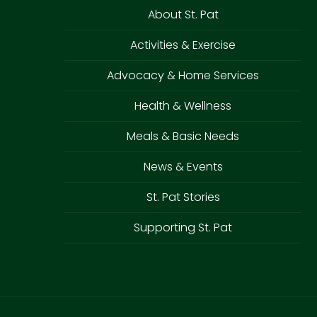
About St. Pat
Activities & Exercise
Advocacy & Home Services
Health & Wellness
Meals & Basic Needs
News & Events
St. Pat Stories
Supporting St. Pat