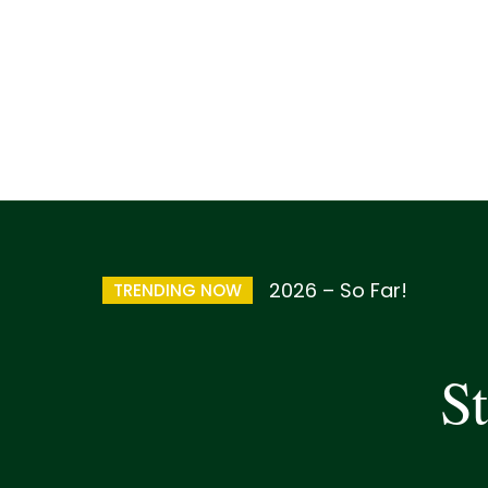
2026 – So Far!
TRENDING NOW
St