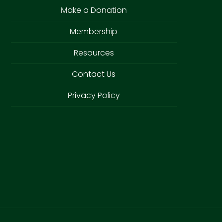
Make a Donation
Membership
Resources
Contact Us
Privacy Policy