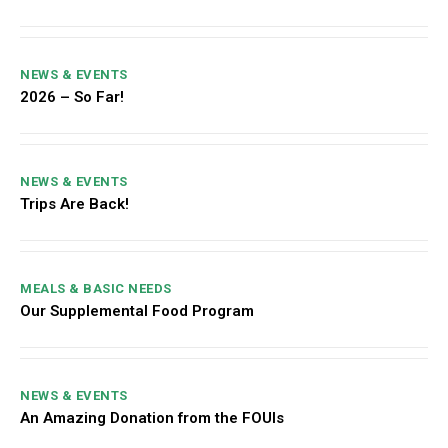
NEWS & EVENTS
2026 – So Far!
NEWS & EVENTS
Trips Are Back!
MEALS & BASIC NEEDS
Our Supplemental Food Program
NEWS & EVENTS
An Amazing Donation from the FOUIs