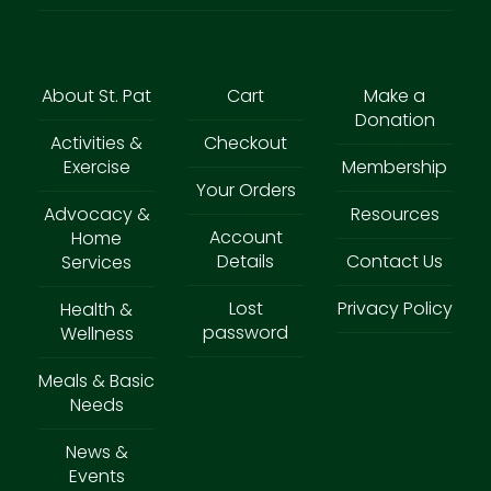
About St. Pat
Cart
Make a
Donation
Activities &
Checkout
Exercise
Membership
Your Orders
Advocacy &
Resources
Account
Home
Details
Contact Us
Services
Lost
Privacy Policy
Health &
password
Wellness
Meals & Basic
Needs
News &
Events