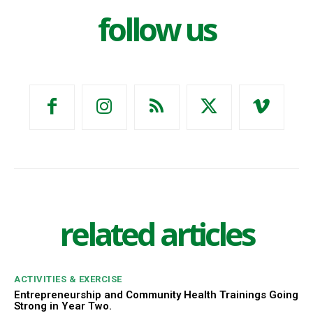
follow us
related articles
ACTIVITIES & EXERCISE
Entrepreneurship and Community Health Trainings Going
Strong in Year Two.