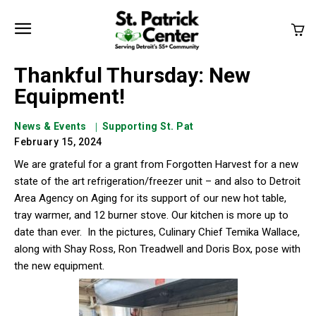
Thankful Thursday: New
Equipment!
News & Events
Supporting St. Pat
February 15, 2024
We are grateful for a grant from Forgotten Harvest for a new
state of the art refrigeration/freezer unit – and also to Detroit
Area Agency on Aging for its support of our new hot table,
tray warmer, and 12 burner stove. Our kitchen is more up to
date than ever.
In the pictures, Culinary Chief Temika Wallace,
along with Shay Ross, Ron Treadwell and Doris Box, pose with
the new equipment.