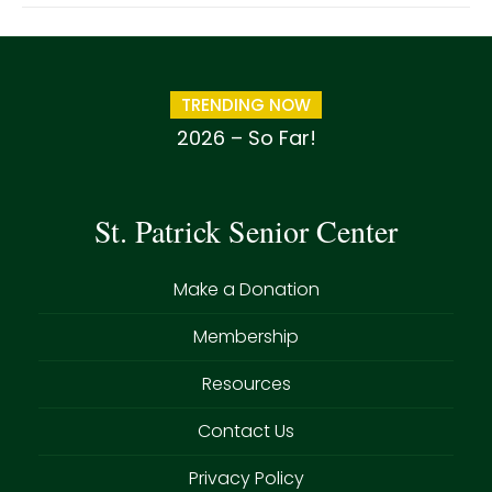
TRENDING NOW
2026 – So Far!
St. Patrick Senior Center
Make a Donation
Membership
Resources
Contact Us
Privacy Policy