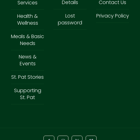
Details
Contact Us
Services
Lost
Privacy Policy
Health &
password
Wellness
Meals & Basic
Needs
News &
Events
St. Pat Stories
Supporting
St. Pat