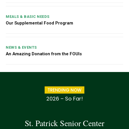
MEALS & BASIC NEEDS
Our Supplemental Food Program
NEWS & EVENTS
An Amazing Donation from the FOUIs
TRENDING NOW
2026 – So Far!
St. Patrick Senior Center