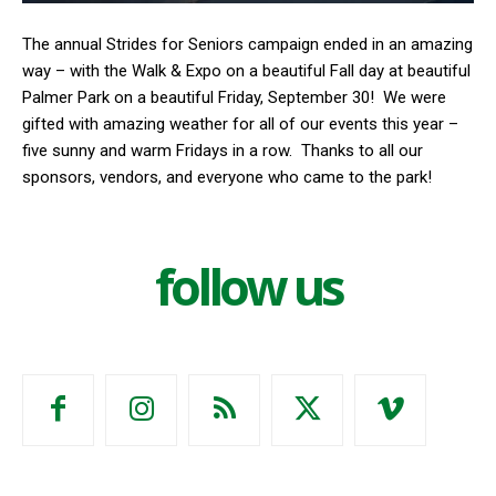
The annual Strides for Seniors campaign ended in an amazing
way – with the Walk & Expo on a beautiful Fall day at beautiful
Palmer Park on a beautiful Friday, September 30!
We were
gifted with amazing weather for all of our events this year –
five sunny and warm Fridays in a row.
Thanks to all our
sponsors, vendors, and everyone who came to the park!
follow us