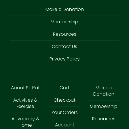
Make a Donation
Membership
Resources
Contact Us
Privacy Policy
About St. Pat
Cart
Make a
Donation
Activities &
Checkout
Exercise
Membership
Your Orders
Advocacy &
Resources
Account
Home