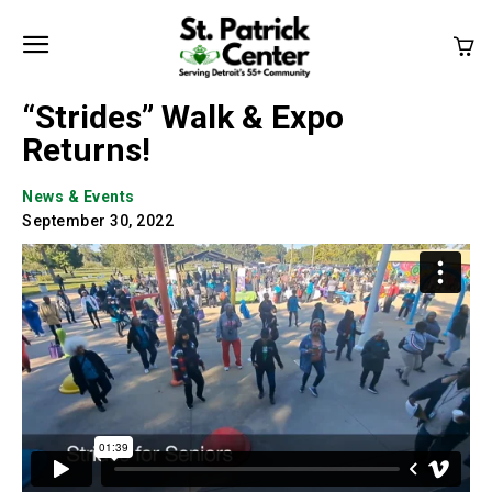
“Strides” Walk & Expo
Returns!
News & Events
September 30, 2022