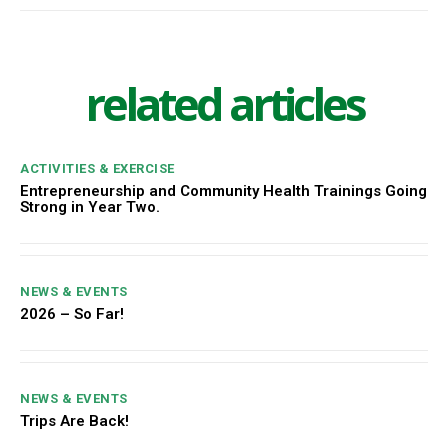
related articles
ACTIVITIES & EXERCISE
Entrepreneurship and Community Health Trainings Going
Strong in Year Two.
NEWS & EVENTS
2026 – So Far!
NEWS & EVENTS
Trips Are Back!