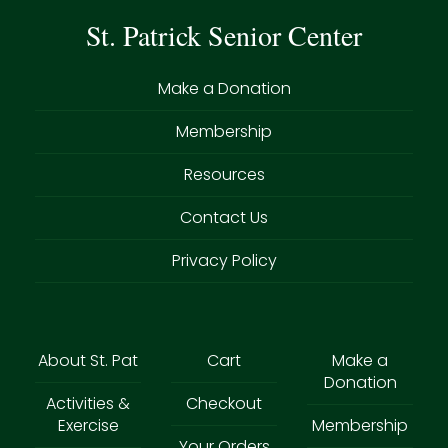
St. Patrick Senior Center
Make a Donation
Membership
Resources
Contact Us
Privacy Policy
About St. Pat
Cart
Make a
Donation
Activities &
Checkout
Exercise
Membership
Your Orders