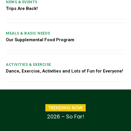
NEWS & EVENTS
Trips Are Back!
MEALS & BASIC NEEDS
Our Supplemental Food Program
ACTIVITIES & EXERCISE
Dance, Exercise, Activities and Lots of Fun for Everyone!
TRENDING NOW
2026 – So Far!