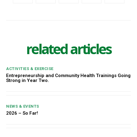
related articles
ACTIVITIES & EXERCISE
Entrepreneurship and Community Health Trainings Going
Strong in Year Two.
NEWS & EVENTS
2026 – So Far!