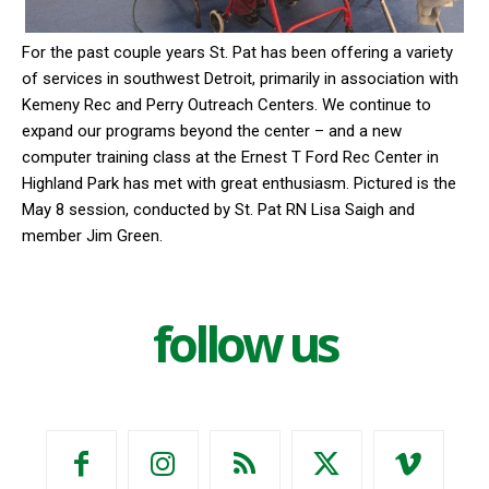
For the past couple years St. Pat has been offering a variety
of services in southwest Detroit, primarily in association with
Kemeny Rec and Perry Outreach Centers. We continue to
expand our programs beyond the center – and a new
computer training class at the Ernest T Ford Rec Center in
Highland Park has met with great enthusiasm. Pictured is the
May 8 session, conducted by St. Pat RN Lisa Saigh and
member Jim Green.
follow us