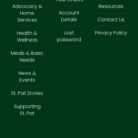
Advocacy &
Resources
Account
Home
Details
Contact Us
Services
Lost
Privacy Policy
Health &
password
Wellness
Meals & Basic
Needs
News &
Events
St. Pat Stories
Supporting
St. Pat