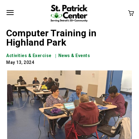
Computer Training in
Highland Park
Activities & Exercise
News & Events
May 13, 2024