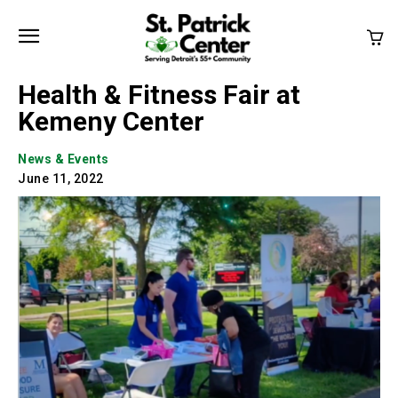
Health & Fitness Fair at
Kemeny Center
News & Events
June 11, 2022