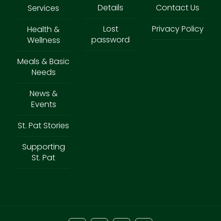
Details
Contact Us
Services
Lost
Privacy Policy
Health &
password
Wellness
Meals & Basic
Needs
News &
Events
St. Pat Stories
Supporting
St. Pat