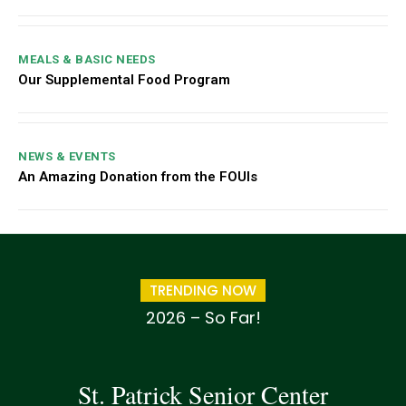
MEALS & BASIC NEEDS
Our Supplemental Food Program
NEWS & EVENTS
An Amazing Donation from the FOUIs
TRENDING NOW
2026 – So Far!
St. Patrick Senior Center