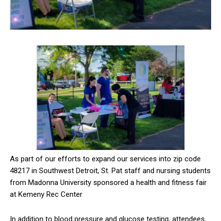
As part of our efforts to expand our services into zip code
48217 in Southwest Detroit, St. Pat staff and nursing students
from Madonna University sponsored a health and fitness fair
at Kemeny Rec Center
In addition to blood pressure and glucose testing, attendees