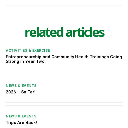
related articles
ACTIVITIES & EXERCISE
Entrepreneurship and Community Health Trainings Going
Strong in Year Two.
NEWS & EVENTS
2026 – So Far!
NEWS & EVENTS
Trips Are Back!