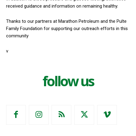
received guidance and information on remaining healthy.
Thanks to our partners at Marathon Petroleum and the Pulte
Family Foundation for supporting our outreach efforts in this
community
v
follow us