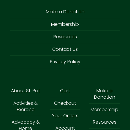
Make a Donation
Membership
Resources
Contact Us
Privacy Policy
About St. Pat
Cart
Make a
Donation
Activities &
Checkout
Exercise
Membership
Your Orders
Advocacy &
Resources
Account
Home