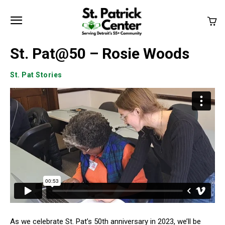
St. Pat@50 – Rosie Woods
St. Pat Stories
As we celebrate St. Pat’s 50th anniversary in 2023, we’ll be