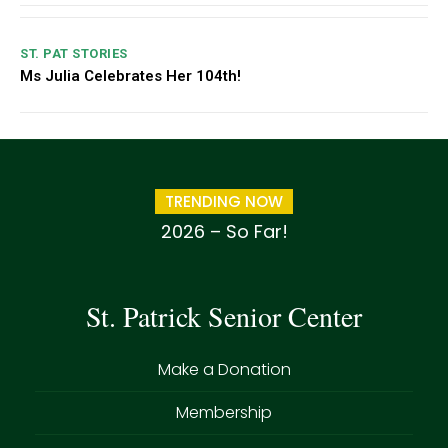
ST. PAT STORIES
Ms Julia Celebrates Her 104th!
TRENDING NOW
2026 – So Far!
St. Patrick Senior Center
Make a Donation
Membership