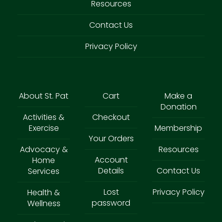
Resources
Contact Us
Privacy Policy
About St. Pat
Cart
Make a
Donation
Activities &
Checkout
Exercise
Membership
Your Orders
Advocacy &
Resources
Account
Home
Details
Contact Us
Services
Lost
Privacy Policy
Health &
password
Wellness