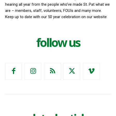
hearing all year from the people who’ve made St. Pat what we
are – members, staff, volunteers, FOUIs and many more.
Keep up to date with our 50 year celebration on our website
follow us