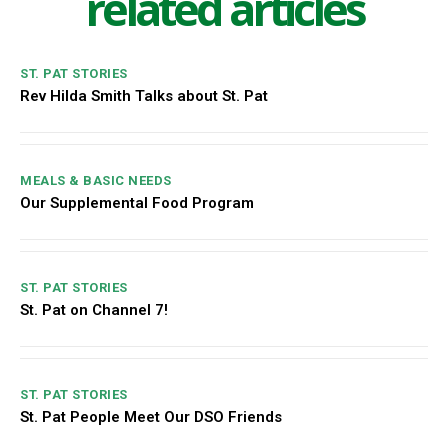
related articles
ST. PAT STORIES
Rev Hilda Smith Talks about St. Pat
MEALS & BASIC NEEDS
Our Supplemental Food Program
ST. PAT STORIES
St. Pat on Channel 7!
ST. PAT STORIES
St. Pat People Meet Our DSO Friends