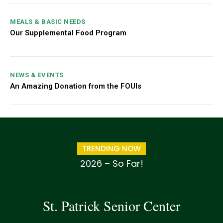
MEALS & BASIC NEEDS
Our Supplemental Food Program
NEWS & EVENTS
An Amazing Donation from the FOUIs
TRENDING NOW
2026 – So Far!
St. Patrick Senior Center