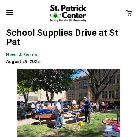
School Supplies Drive at St
Pat
News & Events
August 29, 2022