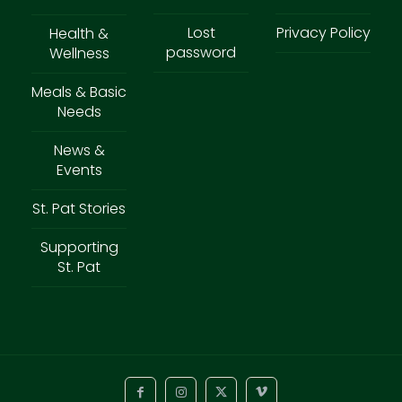
Lost
Privacy Policy
Health &
password
Wellness
Meals & Basic
Needs
News &
Events
St. Pat Stories
Supporting
St. Pat