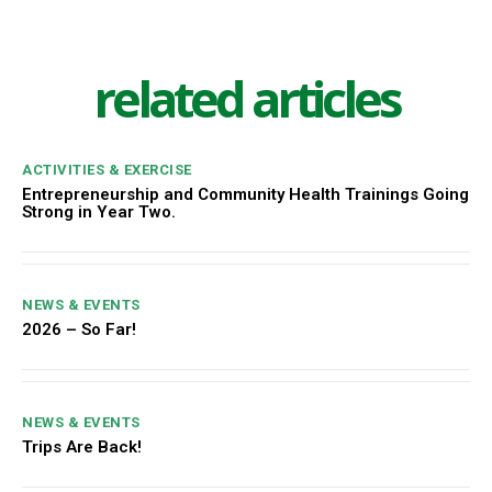
related articles
ACTIVITIES & EXERCISE
Entrepreneurship and Community Health Trainings Going
Strong in Year Two.
NEWS & EVENTS
2026 – So Far!
NEWS & EVENTS
Trips Are Back!