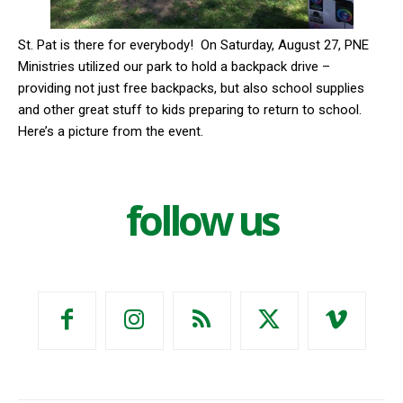
St. Pat is there for everybody!
On Saturday, August 27, PNE
Ministries utilized our park to hold a backpack drive –
providing not just free backpacks, but also school supplies
and other great stuff to kids preparing to return to school.
Here’s a picture from the event.
follow us