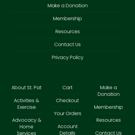
Make a Donation
Membership
Resources
Contact Us
Privacy Policy
About St. Pat
Cart
Make a
Donation
Activities &
Checkout
Exercise
Membership
Your Orders
Advocacy &
Resources
Account
Home
Details
Contact Us
Services