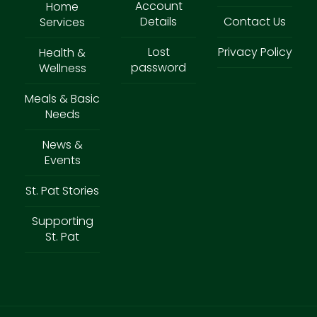
Account
Home
Details
Contact Us
Services
Lost
Privacy Policy
Health &
password
Wellness
Meals & Basic
Needs
News &
Events
St. Pat Stories
Supporting
St. Pat