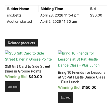
Bidder Name
Bidding Time
Bid
src.betts
April 23, 2026 11:54 pm
$
30.00
Auction started
April 2, 2026 11:50 am
Related products
$50 Gift Card to Side Street
Diner in Grosse Pointe
Bring 10 Friends for Lessons
Winning Bid
:
$
40.00
at St Pat Hustle Dance Class
– Plus Lunch
Expired
Winning Bid
:
$
150.00
Expired