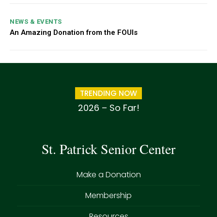
NEWS & EVENTS
An Amazing Donation from the FOUIs
TRENDING NOW
2026 – So Far!
St. Patrick Senior Center
Make a Donation
Membership
Resources