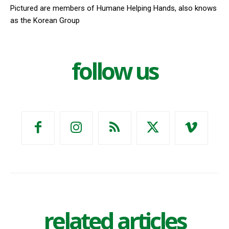
Pictured are members of Humane Helping Hands, also knows
as the Korean Group
follow us
related articles