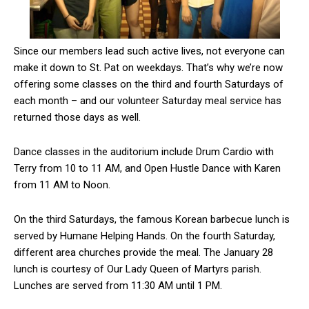
Since our members lead such active lives, not everyone can
make it down to St. Pat on weekdays. That’s why we’re now
offering some classes on the third and fourth Saturdays of
each month – and our volunteer Saturday meal service has
returned those days as well.
Dance classes in the auditorium include Drum Cardio with
Terry from 10 to 11 AM, and Open Hustle Dance with Karen
from 11 AM to Noon.
On the third Saturdays, the famous Korean barbecue lunch is
served by Humane Helping Hands. On the fourth Saturday,
different area churches provide the meal. The January 28
lunch is courtesy of Our Lady Queen of Martyrs parish.
Lunches are served from 11:30 AM until 1 PM.