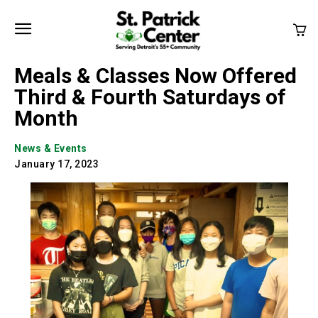
Meals & Classes Now Offered
Third & Fourth Saturdays of
Month
News & Events
January 17, 2023