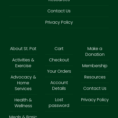
Contact Us
Privacy Policy
About St. Pat
Cart
Make a
Donation
Activities &
Checkout
Exercise
Membership
Your Orders
Advocacy &
Resources
Account
Home
Details
Contact Us
Services
Lost
Privacy Policy
Health &
password
Wellness
Meals & Basic