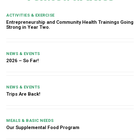
ACTIVITIES & EXERCISE
Entrepreneurship and Community Health Trainings Going
Strong in Year Two.
NEWS & EVENTS
2026 – So Far!
NEWS & EVENTS
Trips Are Back!
MEALS & BASIC NEEDS
Our Supplemental Food Program