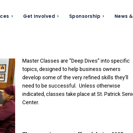
ices
Get Involved
Sponsorship
News &
Master Classes are “Deep Dives” into specific
topics, designed to help business owners
develop some of the very refined skills they’ll
need to be successful. Unless otherwise
indicated, classes take place at St. Patrick Seni
Center.