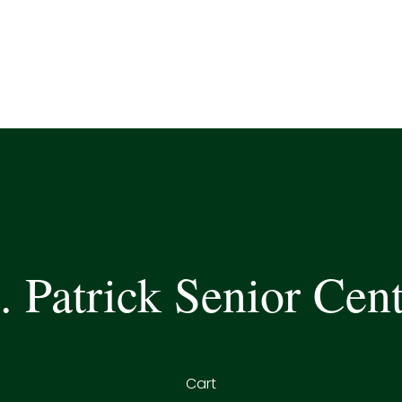
. Patrick Senior Cen
Cart