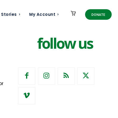
 Stories
My Account
DONATE
follow us
or