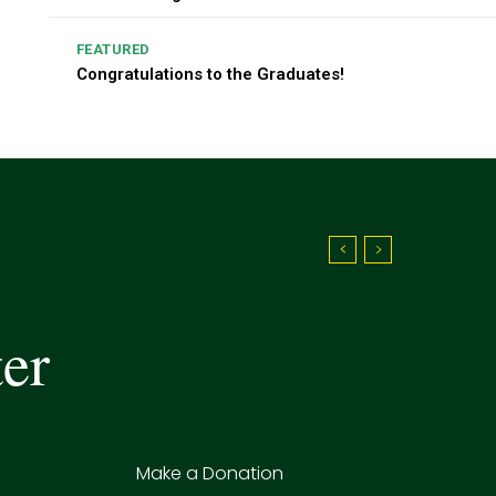
FEATURED
Congratulations to the Graduates!
ter
Make a Donation