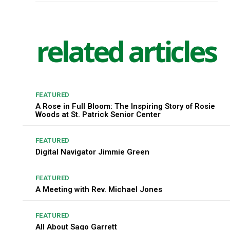
related articles
FEATURED
A Rose in Full Bloom: The Inspiring Story of Rosie
Woods at St. Patrick Senior Center
FEATURED
Digital Navigator Jimmie Green
FEATURED
A Meeting with Rev. Michael Jones
FEATURED
All About Sago Garrett