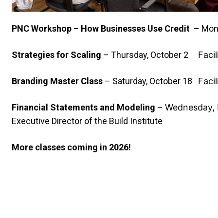
PNC Workshop – How Businesses Use Credit
– Mon
Strategies for Scaling
–
Thursday, October 2
Faci
Branding Master Class
–
Saturday, October 18
Faci
Financial Statements and Modeling
–
Wednesday,
Executive Director of the Build Institute
More classes coming in 2026!