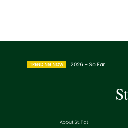
2026 – So Far!
TRENDING NOW
St
About St. Pat