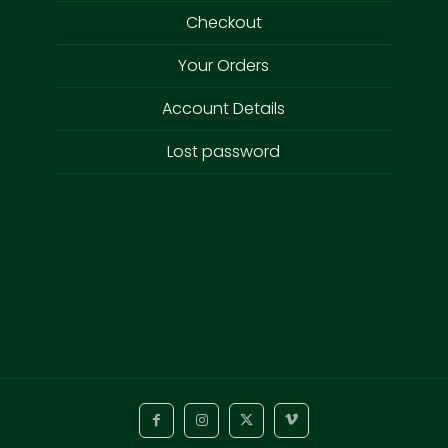
Checkout
Your Orders
Account Details
Lost password