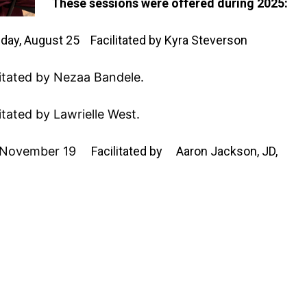
These sessions were offered during 2025:
day, August 25
Facilitated by Kyra Steverson
litated by Nezaa Bandele.
litated by Lawrielle West.
 November 19
Facilitated by Aaron Jackson, JD,