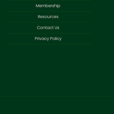
Membership
Resources
Contact Us
Privacy Policy