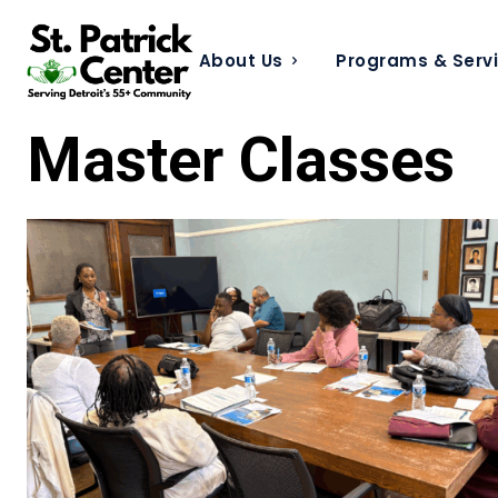
About Us
Programs & Serv
Master Classes