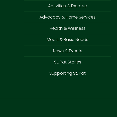
Activities & Exercise
Advocacy & Home Services
Health & Wellness
Meals & Basic Needs
News & Events
St. Pat Stories
Supporting St. Pat