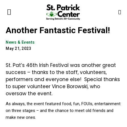
Another Fantastic Festival!
News & Events
May 21, 2023
St. Pat’s 46th Irish Festival was another great
success – thanks to the staff, volunteers,
performers and everyone else! Special thanks
to super volunteer Vince Borowski, who
oversaw the event.
As always, the event featured food, fun, FOUIs, entertainment
on three stages – and the chance to meet old friends and
make new ones.