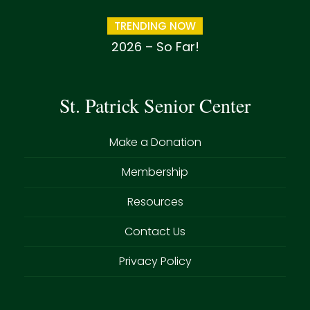
TRENDING NOW
2026 – So Far!
St. Patrick Senior Center
Make a Donation
Membership
Resources
Contact Us
Privacy Policy