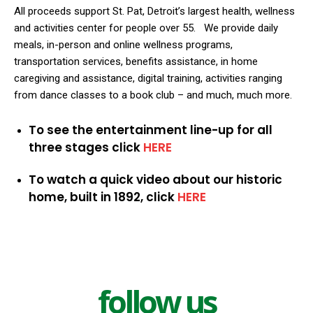
All proceeds support St. Pat, Detroit’s largest health, wellness
and activities center for people over 55.
We provide daily
meals, in-person and online wellness programs,
transportation services, benefits assistance, in home
caregiving and assistance, digital training, activities ranging
from dance classes to a book club – and much, much more.
To see the entertainment line-up for all
three stages click
HERE
To watch a quick video about our historic
home, built in 1892, click
HERE
follow us