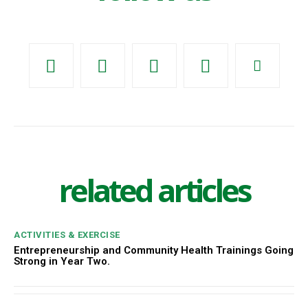
related articles
ACTIVITIES & EXERCISE
Entrepreneurship and Community Health Trainings Going
Strong in Year Two.