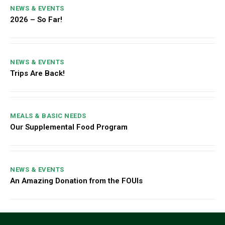
NEWS & EVENTS
2026 – So Far!
NEWS & EVENTS
Trips Are Back!
MEALS & BASIC NEEDS
Our Supplemental Food Program
NEWS & EVENTS
An Amazing Donation from the FOUIs