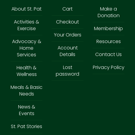
About St. Pat
Cart
Make a
Donation
Activities &
Checkout
Exercise
Membership
Your Orders
Advocacy &
Resources
Account
Home
Details
Contact Us
Services
Lost
Privacy Policy
Health &
password
Wellness
Meals & Basic
Needs
News &
Events
St. Pat Stories