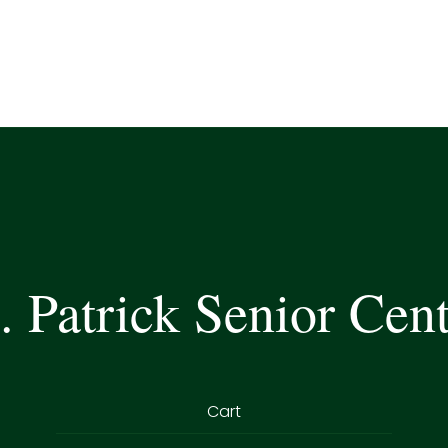
. Patrick Senior Cen
Cart