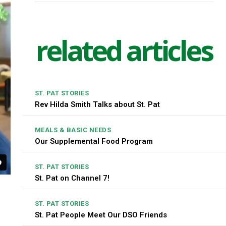
related articles
ST. PAT STORIES
Rev Hilda Smith Talks about St. Pat
MEALS & BASIC NEEDS
Our Supplemental Food Program
ST. PAT STORIES
St. Pat on Channel 7!
ST. PAT STORIES
St. Pat People Meet Our DSO Friends