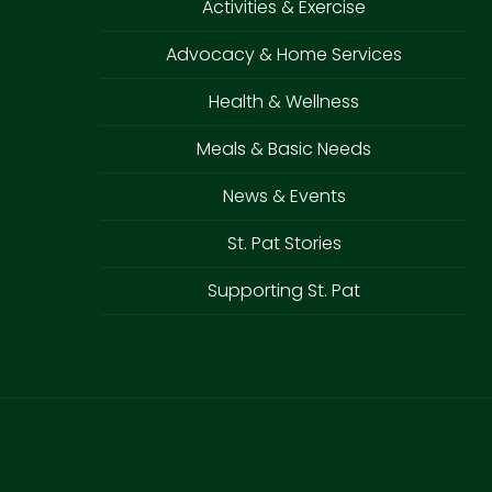
Activities & Exercise
Advocacy & Home Services
Health & Wellness
Meals & Basic Needs
News & Events
St. Pat Stories
Supporting St. Pat