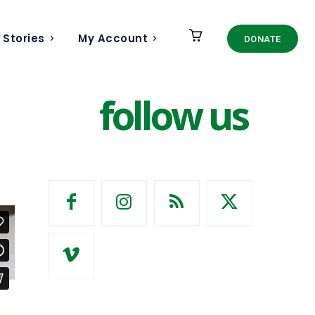
 Stories
My Account
DONATE
follow us