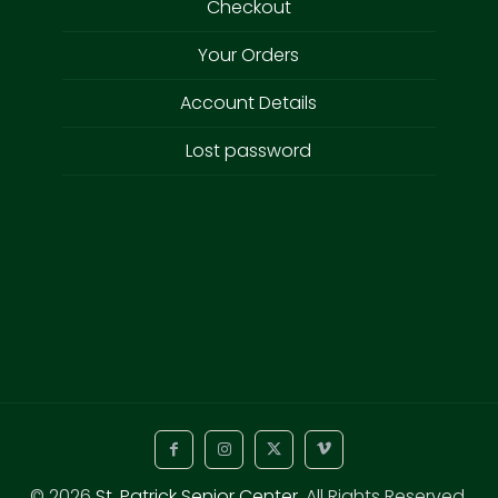
Checkout
Your Orders
Account Details
Lost password
© 2026
St. Patrick Senior Center
. All Rights Reserved.