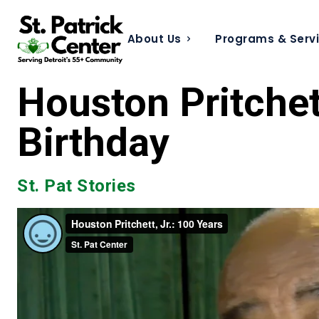
About Us
Programs & Serv
Houston Pritchett
Birthday
St. Pat Stories