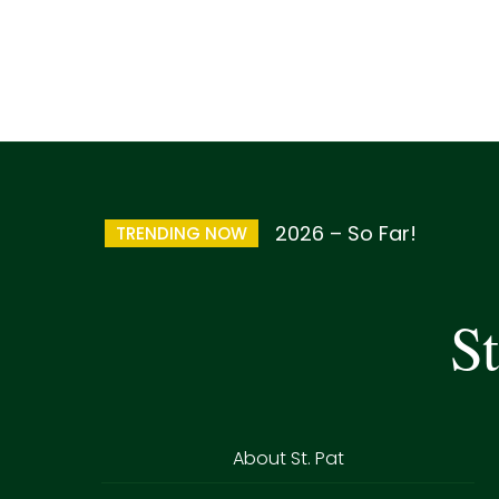
2026 – So Far!
TRENDING NOW
St
About St. Pat