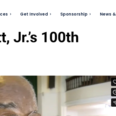
ices
Get Involved
Sponsorship
News &
, Jr.’s 100th