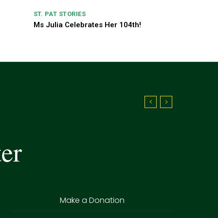
ST. PAT STORIES
Ms Julia Celebrates Her 104th!
ter
Make a Donation