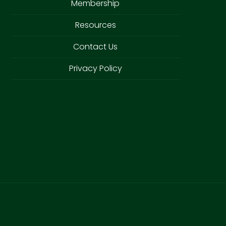
Membership
Resources
Contact Us
Privacy Policy