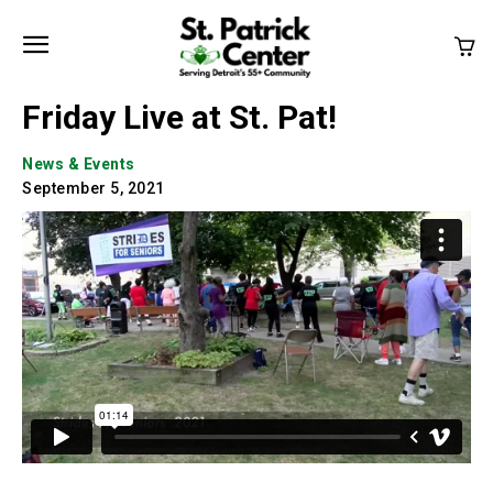
Friday Live at St. Pat!
News & Events
September 5, 2021