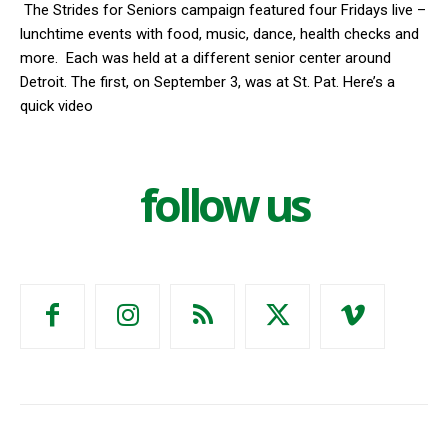
The Strides for Seniors campaign featured four Fridays live –
lunchtime events with food, music, dance, health checks and
more. Each was held at a different senior center around
Detroit. The first, on September 3, was at St. Pat. Here’s a
quick video
follow us