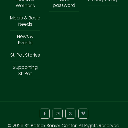
password
Wellness
Meals & Basic
Needs
News &
Events
St. Pat Stories
Supporting
St. Pat
© 2026
St. Patrick Senior Center
. All Rights Reserved.