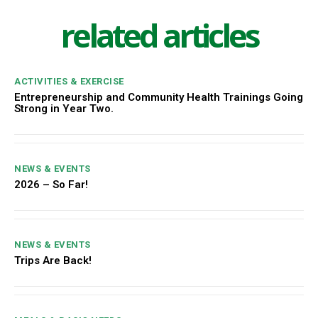
related articles
ACTIVITIES & EXERCISE
Entrepreneurship and Community Health Trainings Going
Strong in Year Two.
NEWS & EVENTS
2026 – So Far!
NEWS & EVENTS
Trips Are Back!