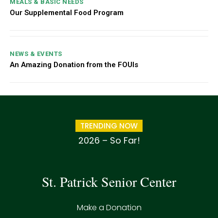
MEALS & BASIC NEEDS
Our Supplemental Food Program
NEWS & EVENTS
An Amazing Donation from the FOUIs
TRENDING NOW
2026 – So Far!
St. Patrick Senior Center
Make a Donation