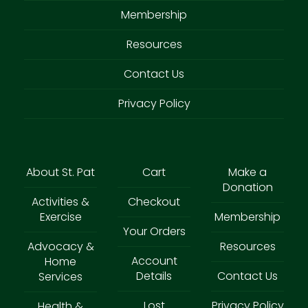
Membership
Resources
Contact Us
Privacy Policy
About St. Pat
Cart
Make a
Donation
Activities &
Checkout
Exercise
Membership
Your Orders
Advocacy &
Resources
Account
Home
Details
Contact Us
Services
Lost
Privacy Policy
Health &