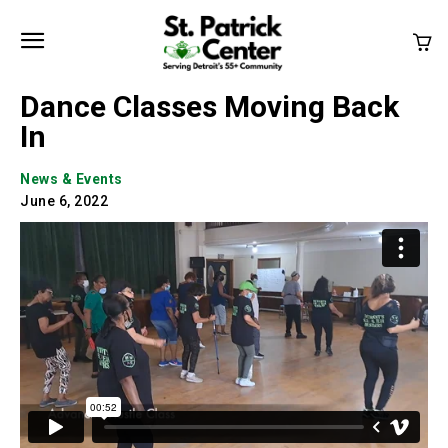
Dance Classes Moving Back
In
News & Events
June 6, 2022