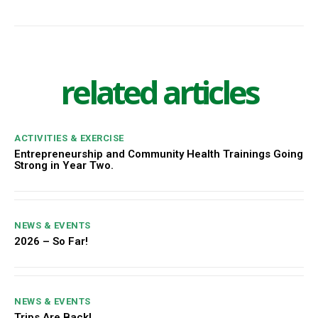
related articles
ACTIVITIES & EXERCISE
Entrepreneurship and Community Health Trainings Going
Strong in Year Two.
NEWS & EVENTS
2026 – So Far!
NEWS & EVENTS
Trips Are Back!