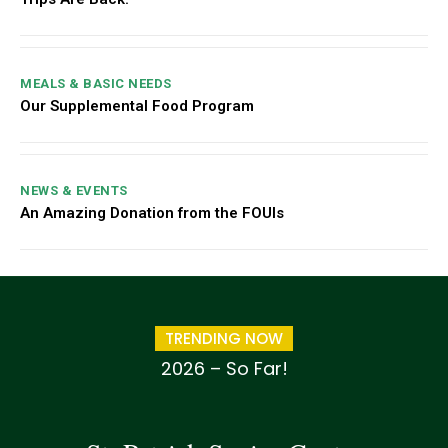
MEALS & BASIC NEEDS
Our Supplemental Food Program
NEWS & EVENTS
An Amazing Donation from the FOUIs
TRENDING NOW
2026 – So Far!