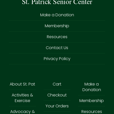
St. Patrick Senior Center
Make a Donation
Membership
Resources
Contact Us
Privacy Policy
About St. Pat
Cart
Make a
Donation
Activities &
Checkout
Exercise
Membership
Your Orders
Advocacy &
Resources