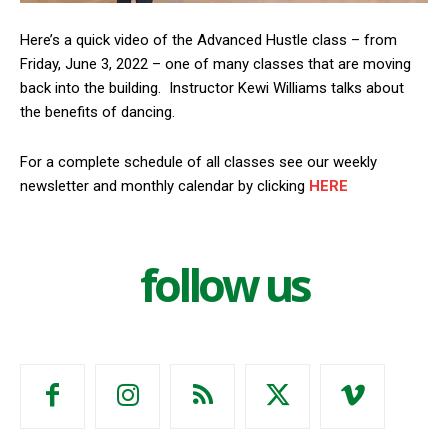
Here’s a quick video of the Advanced Hustle class – from
Friday, June 3, 2022 – one of many classes that are moving
back into the building. Instructor Kewi Williams talks about
the benefits of dancing.
For a complete schedule of all classes see our weekly
newsletter and monthly calendar by clicking
HERE
follow us