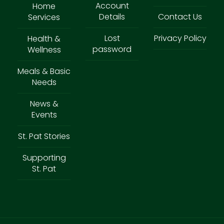
Account
Home
Details
Contact Us
Services
Lost
Privacy Policy
Health &
password
Wellness
Meals & Basic
Needs
News &
Events
St. Pat Stories
Supporting
St. Pat