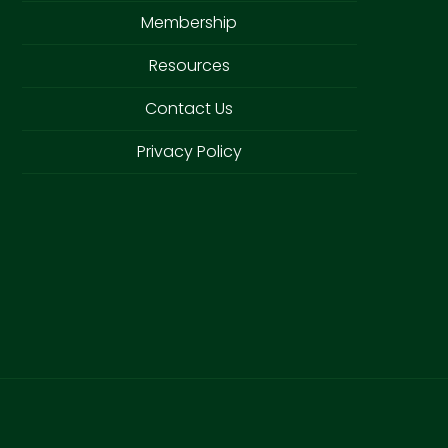
Membership
Resources
Contact Us
Privacy Policy