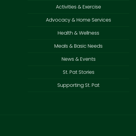
Activities & Exercise
Advocacy & Home Services
Health & Wellness
Meals & Basic Needs
News & Events
St. Pat Stories
Supporting St. Pat