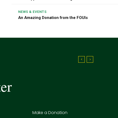
NEWS & EVENTS
An Amazing Donation from the FOUIs
ter
Make a Donation