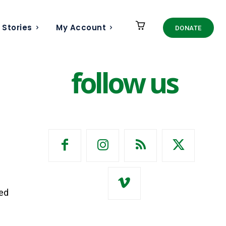
 Stories
My Account
DONATE
follow us
ked