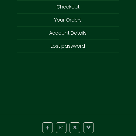
Checkout
Your Orders
Account Details
Lost password