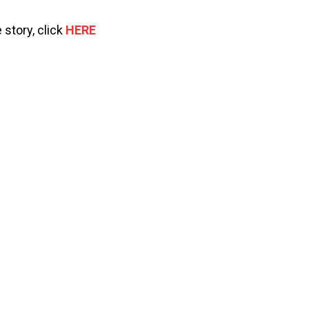
 story, click
HERE