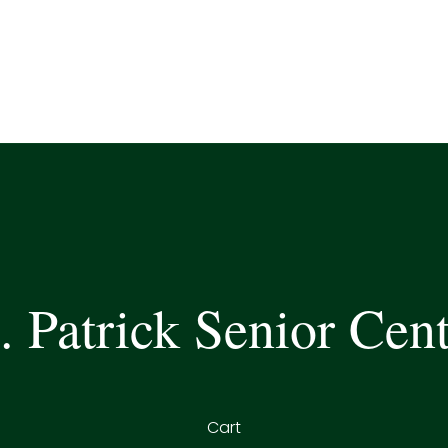
. Patrick Senior Cen
Cart