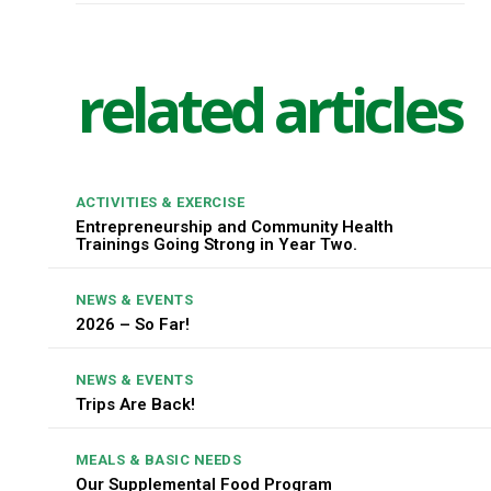
related articles
ACTIVITIES & EXERCISE
Entrepreneurship and Community Health
Trainings Going Strong in Year Two.
NEWS & EVENTS
2026 – So Far!
NEWS & EVENTS
Trips Are Back!
MEALS & BASIC NEEDS
Our Supplemental Food Program