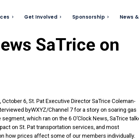
ices
Get Involved
Sponsorship
News &
iews SaTrice on
 October 6, St. Pat Executive Director SaTrice Coleman-
terviewed byWXYZ/Channel 7 for a story on soaring gas
he segment, which ran on the 6 O’Clock News, SaTrice tal
pact on St. Pat transportation services, and most
on how prices affect some of our members individually.