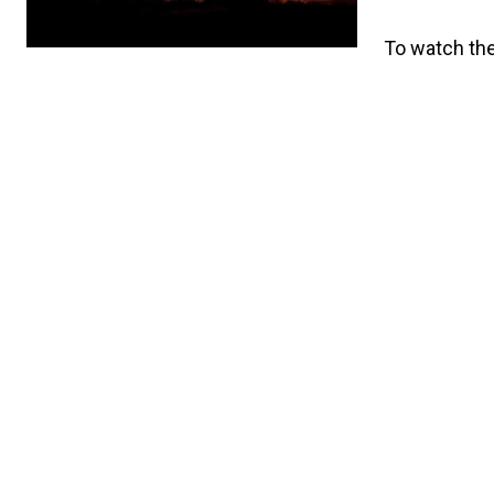
To watch the