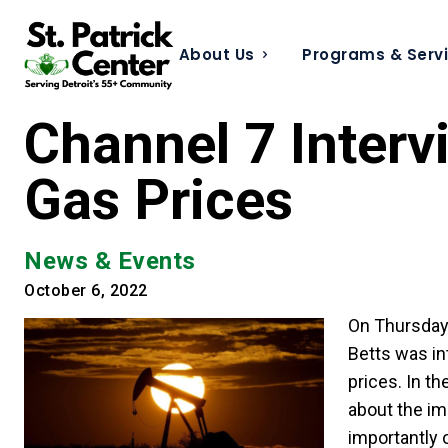
About Us
Programs & Serv
Channel 7 Interv
Gas Prices
News & Events
October 6, 2022
On Thursday,
Betts was in
prices. In t
about the im
importantly 