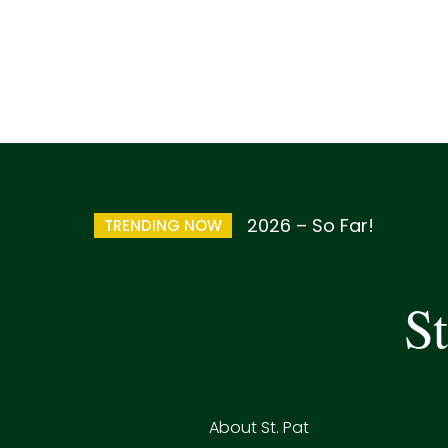
2026 – So Far!
TRENDING NOW
St
About St. Pat