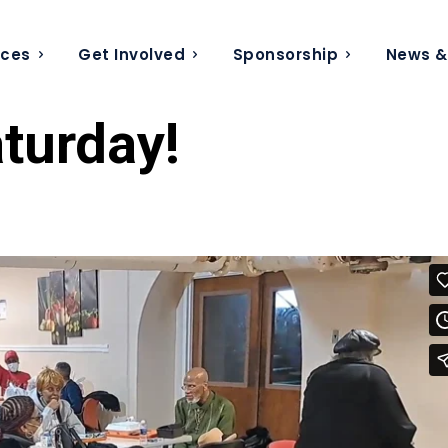
ices
Get Involved
Sponsorship
News &
turday!