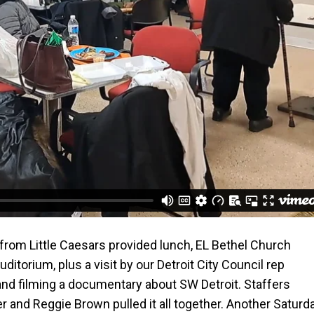
s from Little Caesars provided lunch, EL Bethel Church
itorium, plus a visit by our Detroit City Council rep
nd filming a documentary about SW Detroit. Staffers
 and Reggie Brown pulled it all together. Another Saturd