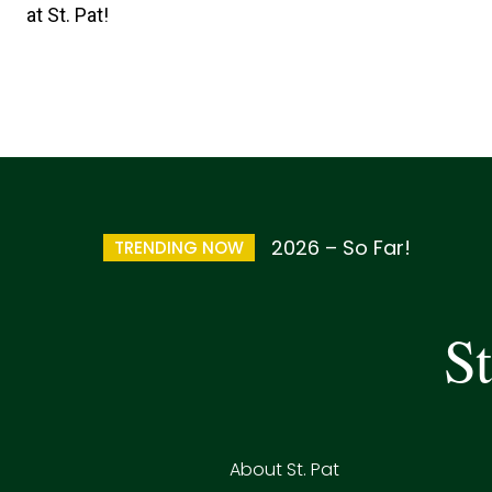
at St. Pat!
2026 – So Far!
TRENDING NOW
St
About St. Pat