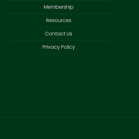
Membership
Resources
Contact Us
Privacy Policy