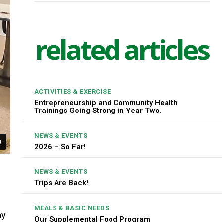
related articles
ACTIVITIES & EXERCISE
Entrepreneurship and Community Health
Trainings Going Strong in Year Two.
NEWS & EVENTS
2026 – So Far!
NEWS & EVENTS
Trips Are Back!
MEALS & BASIC NEEDS
ay
Our Supplemental Food Program