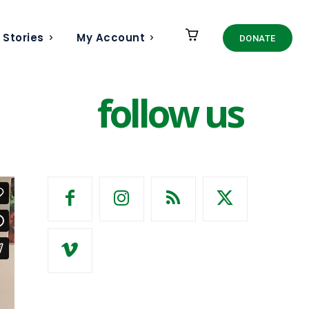
 Stories
My Account
DONATE
follow us