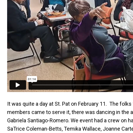
It was quite a day at St. Pat on February 11. The folk
members came to serve it, there was dancing in the aud
Gabriela Santiago-Romero. We event had a crew on ha
SaTrice Coleman-Betts, Temika Wallace, Joanne Carter