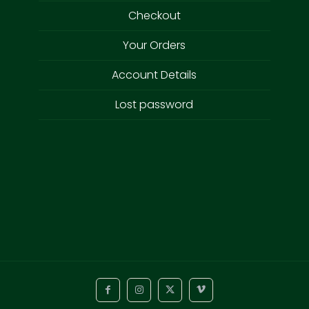
Checkout
Your Orders
Account Details
Lost password