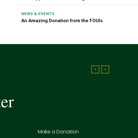
NEWS & EVENTS
An Amazing Donation from the FOUIs
ter
Make a Donation