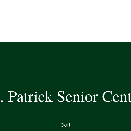
. Patrick Senior Cen
Cart