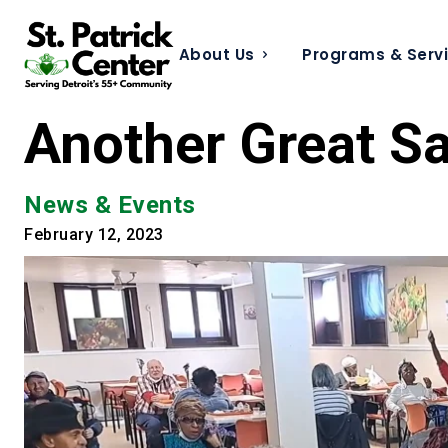
About Us
Programs & Serv
Another Great Sa
News & Events
February 12, 2023