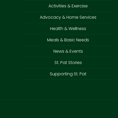
Activities & Exercise
Advocacy & Home Services
Health & Wellness
Meals & Basic Needs
News & Events
St. Pat Stories
Supporting St. Pat