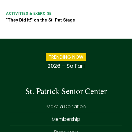
ACTIVITIES & EXERCISE
“They Did It!” on the St. Pat Stage
TRENDING NOW
2026 – So Far!
St. Patrick Senior Center
Make a Donation
Membership
Resources