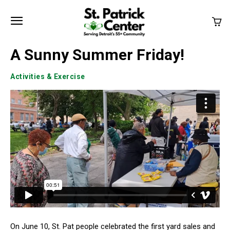
A Sunny Summer Friday!
Activities & Exercise
On June 10, St. Pat people celebrated the first yard sales and