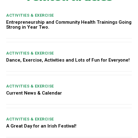
ACTIVITIES & EXERCISE
Entrepreneurship and Community Health Trainings Going
Strong in Year Two.
ACTIVITIES & EXERCISE
Dance, Exercise, Activities and Lots of Fun for Everyone!
ACTIVITIES & EXERCISE
Current News & Calendar
ACTIVITIES & EXERCISE
A Great Day for an Irish Festival!