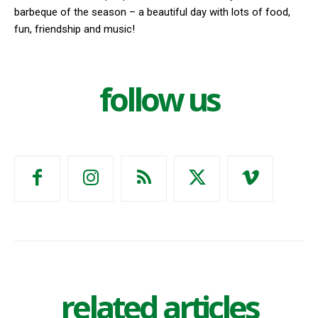
barbeque of the season – a beautiful day with lots of food,
fun, friendship and music!
follow us
related articles