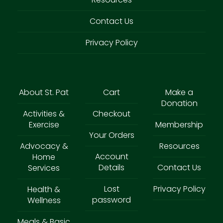
Contact Us
Privacy Policy
About St. Pat
Cart
Make a
Donation
Activities &
Checkout
Exercise
Membership
Your Orders
Advocacy &
Resources
Account
Home
Details
Contact Us
Services
Lost
Privacy Policy
Health &
password
Wellness
Meals & Basic