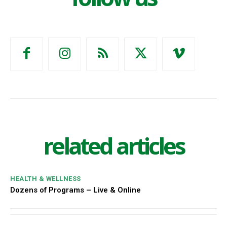
related articles
HEALTH & WELLNESS
Dozens of Programs – Live & Online