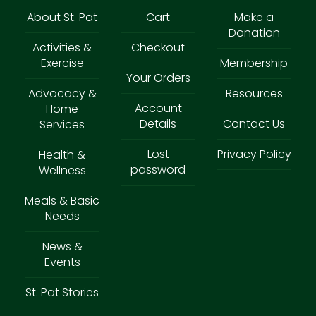
About St. Pat
Cart
Make a
Donation
Activities &
Checkout
Exercise
Membership
Your Orders
Advocacy &
Resources
Account
Home
Details
Contact Us
Services
Lost
Privacy Policy
Health &
password
Wellness
Meals & Basic
Needs
News &
Events
St. Pat Stories