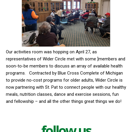
Our activities room was hopping on April 27, as
representatives of Wider Circle met with some ]members and
soon-to-be members to discuss an array of available health
programs.
Contracted by Blue Cross Complete of Michigan
to provide no-cost programs for older adults, Wider Circle is
now partnering with St. Pat to connect people with our healthy
meals, nutrition classes, dance and exercise sessions, fun
and fellowship – and all the other things great things we do!
follow us