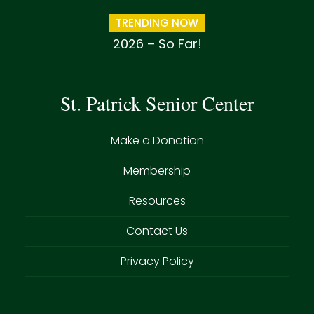
TRENDING NOW
2026 – So Far!
St. Patrick Senior Center
Make a Donation
Membership
Resources
Contact Us
Privacy Policy