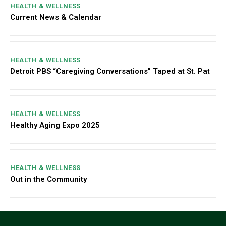
HEALTH & WELLNESS
Current News & Calendar
HEALTH & WELLNESS
Detroit PBS “Caregiving Conversations” Taped at St. Pat
HEALTH & WELLNESS
Healthy Aging Expo 2025
HEALTH & WELLNESS
Out in the Community