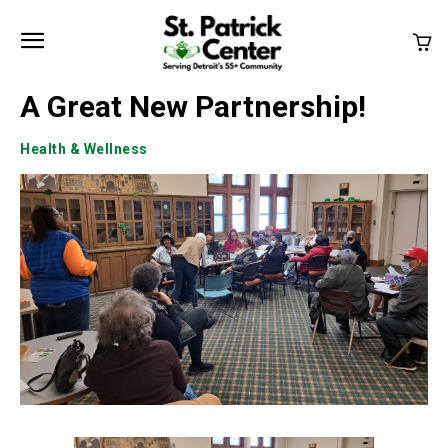
A Great New Partnership!
Health & Wellness