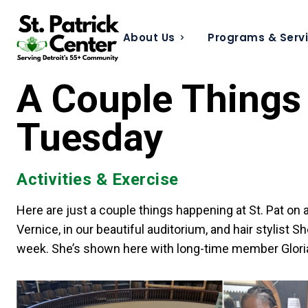
About Us
Programs & Serv
A Couple Things 
Tuesday
Activities & Exercise
Here are just a couple things happening at St. Pat on
Vernice, in our beautiful auditorium, and hair stylis
week. She’s shown here with long-time member Glori