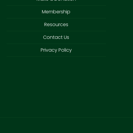
Membership
Resources
Contact Us
Privacy Policy