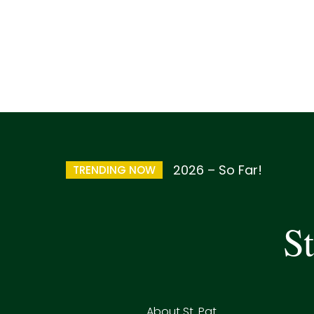
2026 – So Far!
TRENDING NOW
St
About St. Pat