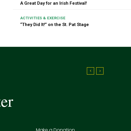
A Great Day for an Irish Festival!
ACTIVITIES & EXERCISE
“They Did It!” on the St. Pat Stage
ter
Make a Donation