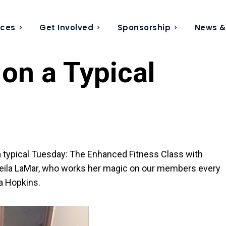
ices
Get Involved
Sponsorship
News &
on a Typical
 a typical Tuesday: The Enhanced Fitness Class with
t Sheila LaMar, who works her magic on our members every
a Hopkins.