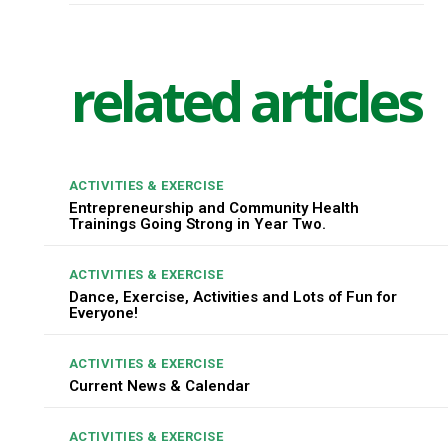
related articles
ACTIVITIES & EXERCISE
Entrepreneurship and Community Health
Trainings Going Strong in Year Two.
ACTIVITIES & EXERCISE
Dance, Exercise, Activities and Lots of Fun for
Everyone!
ACTIVITIES & EXERCISE
Current News & Calendar
ACTIVITIES & EXERCISE