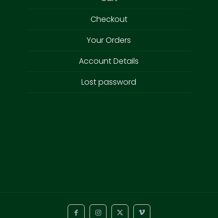
Checkout
Your Orders
Account Details
Lost password