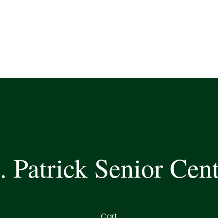
. Patrick Senior Cen
Cart