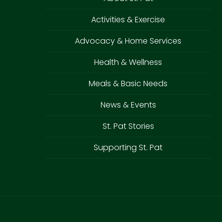
Activities & Exercise
Advocacy & Home Services
Health & Wellness
Meals & Basic Needs
News & Events
St. Pat Stories
Supporting St. Pat