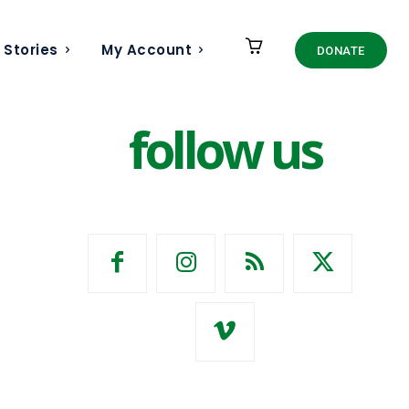
 Stories
My Account
DONATE
follow us