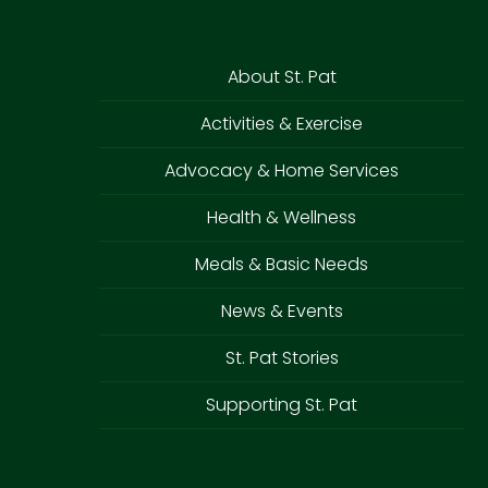
About St. Pat
Activities & Exercise
Advocacy & Home Services
Health & Wellness
Meals & Basic Needs
News & Events
St. Pat Stories
Supporting St. Pat