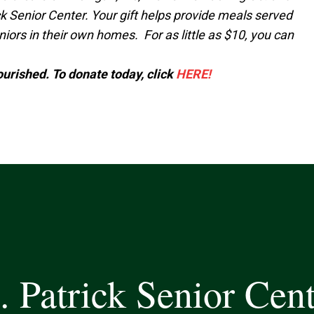
k Senior Center. Your gift helps provide meals served
ors in their own homes. For as little as $10, you can
nourished. To donate today, click
HERE!
. Patrick Senior Cen