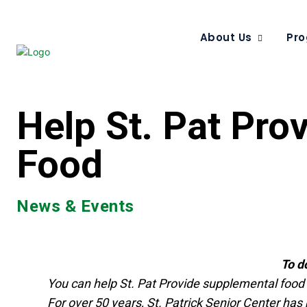
About Us
Pro
Help St. Pat Pro
Food
News & Events
To d
You can help St. Pat Provide supplemental food fo
For over 50 years, St. Patrick Senior Center has b