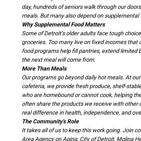
day, hundreds of seniors walk through our doors
meals. But many also depend on supplemental 
Why Supplemental Food Matters
Some of Detroit’s older adults face tough choices
groceries. Too many live on fixed incomes that c
food programs help fill pantries, extend limite
the next meal will come from.
More Than Meals
Our programs go beyond daily hot meals. At our
cafeteria, we provide fresh produce, shelf-stabl
who are homebound or cannot cook, helping the
often share the products we receive with other 
real difference in health, independence, and overal
The Community’s Role
It takes all of us to keep this work going. Join
Area Agency on Aging, City of Detroit, Molina H