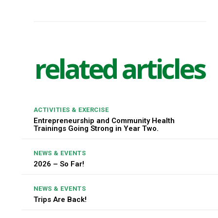
related articles
ACTIVITIES & EXERCISE
Entrepreneurship and Community Health
Trainings Going Strong in Year Two.
NEWS & EVENTS
2026 – So Far!
NEWS & EVENTS
Trips Are Back!