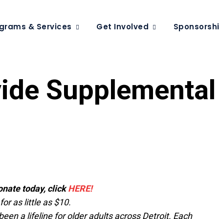
grams & Services
Get Involved
Sponsorsh
vide Supplemental
onate today, click
HERE!
r as little as $10.
een a lifeline for older adults across Detroit. Each