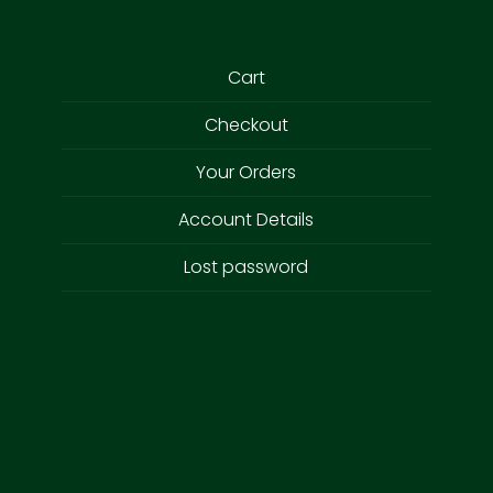
Cart
Checkout
Your Orders
Account Details
Lost password