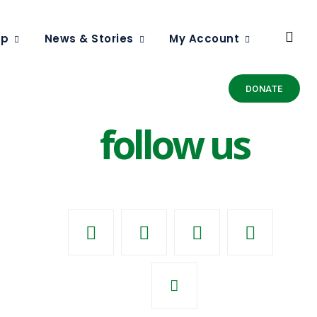
ip
News & Stories
My Account
DONATE
follow us