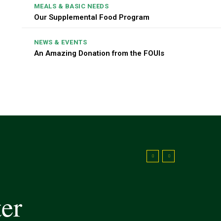
MEALS & BASIC NEEDS
Our Supplemental Food Program
NEWS & EVENTS
An Amazing Donation from the FOUIs
ter