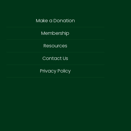
Make a Donation
Membership
Resources
Contact Us
Privacy Policy