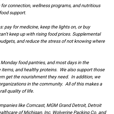
 for connection, wellness programs, and nutritious
food support.
: pay for medicine, keep the lights on, or buy
an’t keep up with rising food prices. Supplemental
d budgets, and reduce the stress of not knowing where
 Monday food pantries, and most days in the
e items, and healthy proteins. We also support those
m get the nourishment they need. In addition, we
organizations in the community. All of this makes a
l quality of life.
 companies like Comcast, MGM Grand Detroit, Detroit
ealthcare of Michigan, Inc, Wolverine Packing Co. and