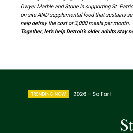
Dwyer Marble and Stone in supporting St. Patric
on site AND supplemental food that sustains seni
help defray the cost of 3,000 meals per month.
Together, let’s help Detroit’s older adults stay 
2026 – So Far!
TRENDING NOW
St