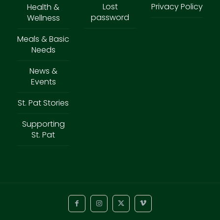
Lost
Privacy Policy
Health &
password
Wellness
Meals & Basic
Needs
News &
Events
St. Pat Stories
Supporting
St. Pat