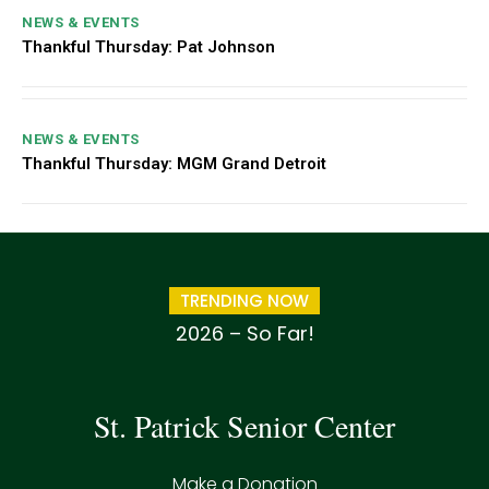
NEWS & EVENTS
Thankful Thursday: Pat Johnson
NEWS & EVENTS
Thankful Thursday: MGM Grand Detroit
TRENDING NOW
2026 – So Far!
St. Patrick Senior Center
Make a Donation