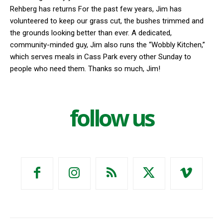
Rehberg has returns For the past few years, Jim has
volunteered to keep our grass cut, the bushes trimmed and
the grounds looking better than ever. A dedicated,
community-minded guy, Jim also runs the “Wobbly Kitchen,”
which serves meals in Cass Park every other Sunday to
people who need them. Thanks so much, Jim!
follow us