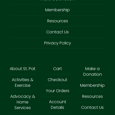
Membership
Resources
Contact Us
Privacy Policy
About St. Pat
Cart
Make a
Donation
Activities &
Checkout
Exercise
Membership
Your Orders
Advocacy &
Resources
Account
Home
Details
Contact Us
Services