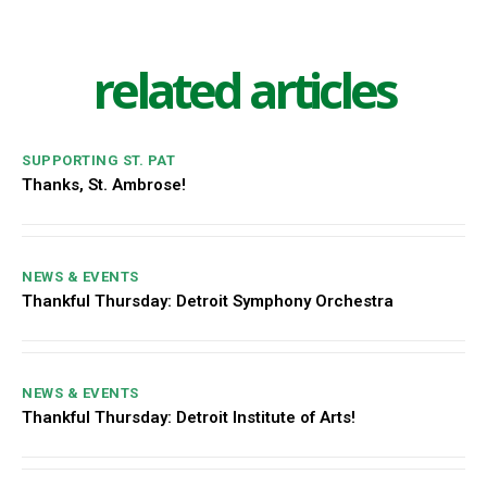
related articles
SUPPORTING ST. PAT
Thanks, St. Ambrose!
NEWS & EVENTS
Thankful Thursday: Detroit Symphony Orchestra
NEWS & EVENTS
Thankful Thursday: Detroit Institute of Arts!