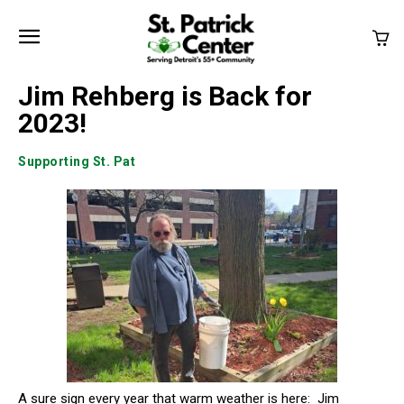
Jim Rehberg is Back for
2023!
Supporting St. Pat
A sure sign every year that warm weather is here: Jim