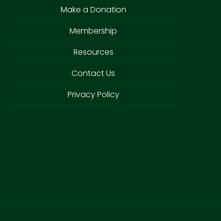
Make a Donation
Membership
Resources
Contact Us
Privacy Policy