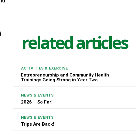
rld
d
related articles
ACTIVITIES & EXERCISE
Entrepreneurship and Community Health
Trainings Going Strong in Year Two.
NEWS & EVENTS
2026 – So Far!
NEWS & EVENTS
Trips Are Back!