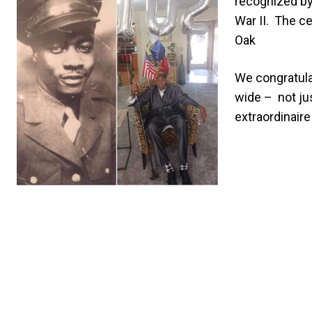
recognized by 
War II.
The ce
Oak
We congratulat
wide – not jus
extraordinaire