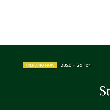
2026 – So Far!
TRENDING NOW
St