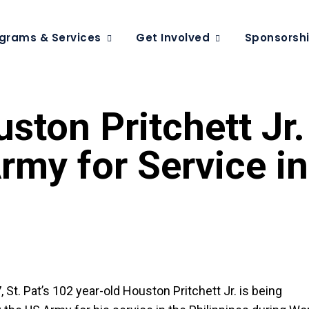
grams & Services
Get Involved
Sponsorsh
ston Pritchett Jr.
my for Service in
 St. Pat’s 102 year-old Houston Pritchett Jr. is being