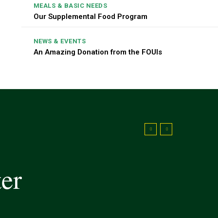
MEALS & BASIC NEEDS
Our Supplemental Food Program
NEWS & EVENTS
An Amazing Donation from the FOUIs
ter