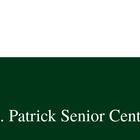
. Patrick Senior Cen