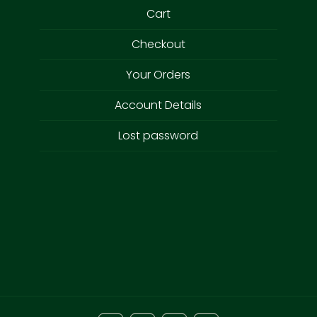
Cart
Checkout
Your Orders
Account Details
Lost password