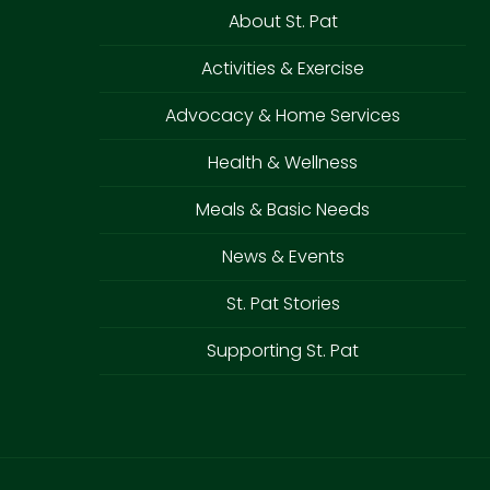
About St. Pat
Activities & Exercise
Advocacy & Home Services
Health & Wellness
Meals & Basic Needs
News & Events
St. Pat Stories
Supporting St. Pat