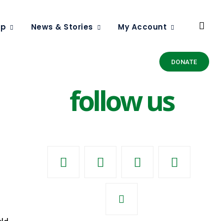
ip
News & Stories
My Account
DONATE
follow us