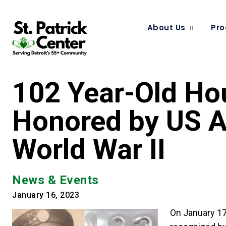
About Us
Pro
102 Year-Old Hou
Honored by US Ar
World War II
News & Events
January 16, 2023
On January 17,