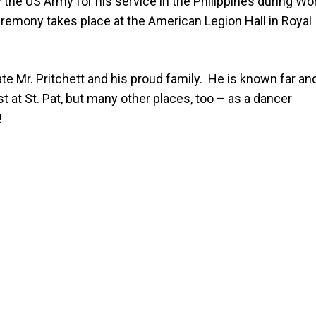
the US Army for his service in the Philippines during Wo
remony takes place at the American Legion Hall in Royal
e Mr. Pritchett and his proud family.
He is known far an
t at St. Pat, but many other places, too – as a dancer
!